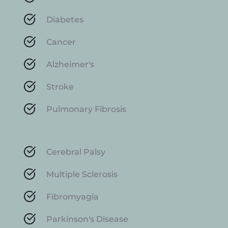
Diabetes
Cancer
Alzheimer's
Stroke
Pulmonary Fibrosis
Cerebral Palsy
Multiple Sclerosis
Fibromyagia
Parkinson's Disease