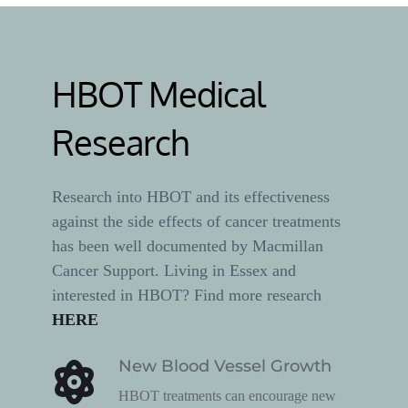
HBOT Medical 
Research
Research into HBOT and its effectiveness 
against the side effects of cancer treatments 
has been well documented by Macmillan 
Cancer Support. Living in Essex and 
interested in HBOT? Find more research 
HERE
New Blood Vessel Growth
HBOT treatments can encourage new 