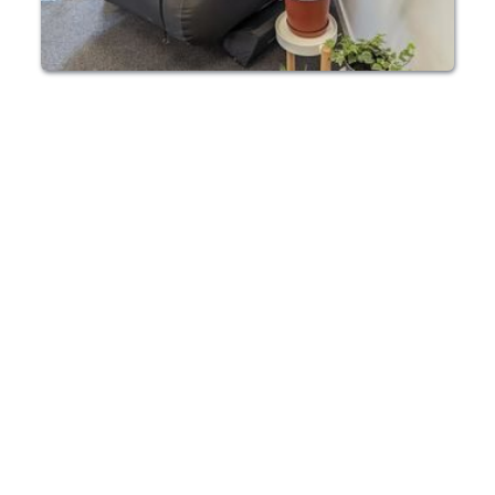
SHORT TERM HBOT RENTAL ESSEX
Need a Short-term 
HBOT chamber 
rental in Essex?
Our HBOT chambers can be rented for short 
and long term use in your Essex home or 
buisness. Enjoy 100% oxygenation on your own 
schedule. We also offer Hyperbaric chambers 
for purchase.