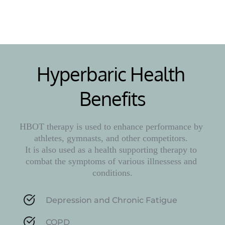
Learn More
Hyperbaric Health 
Benefits
HBOT therapy is used to enhance performance by 
athletes, gymnasts, and other competitors. 
It is also used as a health supporting therapy to 
combat the symptoms of various illnessess and 
conditions.
Depression and Chronic Fatigue
COPD