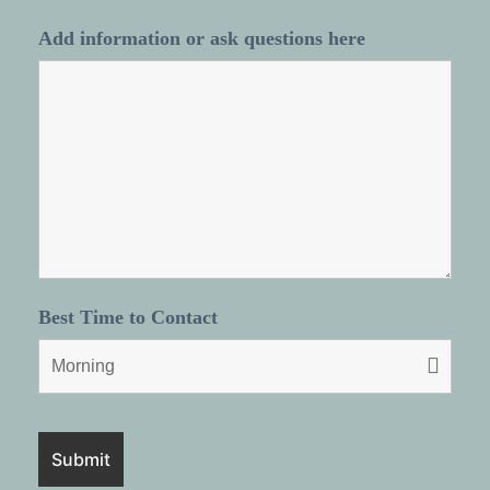
Add information or ask questions here
Best Time to Contact