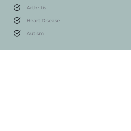
Arthritis
Heart Disease
Autism