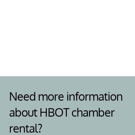
Support
Need help or have a question? Our team are on 
standby to help your with your HBOT chamber 
and answer any questions. 
Need more information 
about HBOT chamber 
rental?