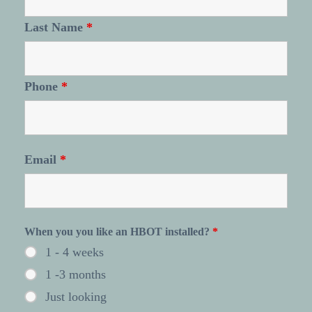
Last Name
*
Phone
*
Email
*
When you you like an HBOT installed?
*
1 - 4 weeks
1 -3 months
Just looking