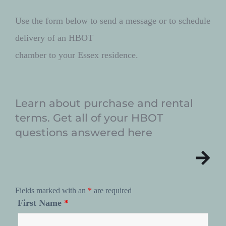
Use the form below to send a message or to schedule 
delivery of an HBOT 
chamber to your Essex residence. 
Learn about purchase and rental 
terms. Get all of your HBOT 
questions answered here
Fields marked with an
*
are required
First Name
*