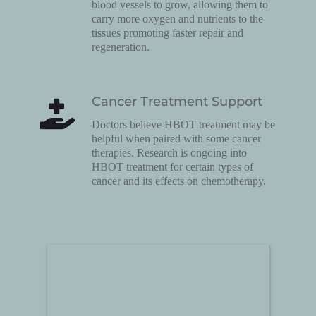
blood vessels to grow, allowing them to 
carry more oxygen and nutrients to the 
tissues promoting faster repair and 
regeneration.
Cancer Treatment Support
Doctors believe HBOT treatment may be 
helpful when paired with some cancer 
therapies. Research is ongoing into 
HBOT treatment for certain types of 
cancer and its effects on chemotherapy.