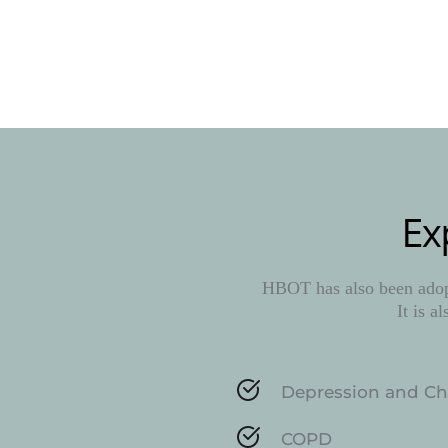
Ex
HBOT has also been adopt
It is a
Depression and Ch
COPD