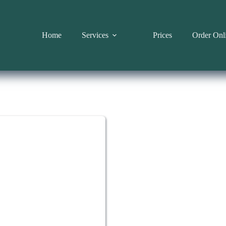
Home
Services
Prices
Order Onl
HBOT CHAMBE
Enjo
con