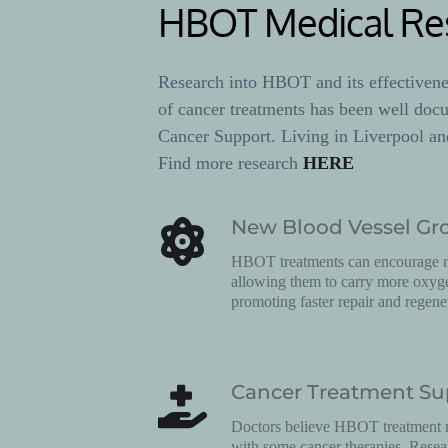
HBOT Medical Re
Research into HBOT and its effectiveness
of cancer treatments has been well doc
Cancer Support. Living in Liverpool an
Find more research 
HERE
New Blood Vessel Gr
HBOT treatments can encourage ne
allowing them to carry more oxygen
promoting faster repair and regene
Cancer Treatment Su
Doctors believe HBOT treatment m
with some cancer therapies. Rese