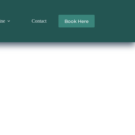
Book Here
ine
Contact
R RENTAL LIVERPOOL
y the 
venience 