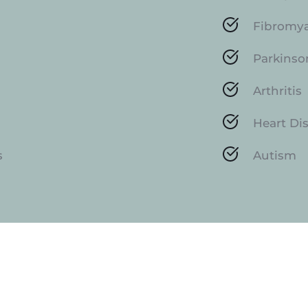
Fibromy
Parkinso
Arthritis
Heart Di
s
Autism
How Do