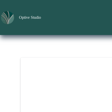
Skip
to
content
Optive Studio