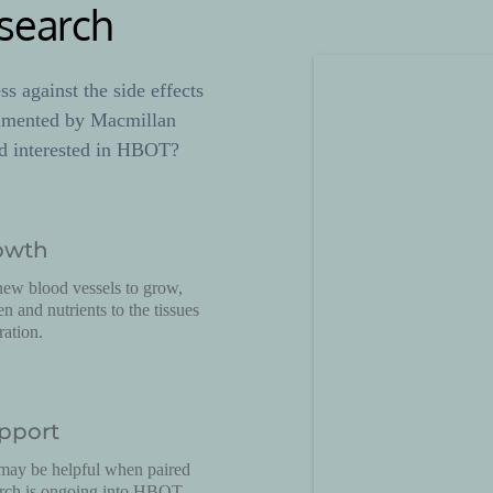
search
 against the side effects 
umented by Macmillan 
d interested in HBOT? 
owth
w blood vessels to grow, 
 and nutrients to the tissues 
ration.
pport
ay be helpful when paired 
arch is ongoing into HBOT 