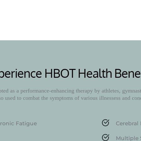
Learn M
perience HBOT Health Benef
ed as a performance-enhancing therapy by athletes, gymnasts
lso used to combat the symptoms of various illnessess and con
ronic Fatigue
Cerebral 
Multiple 