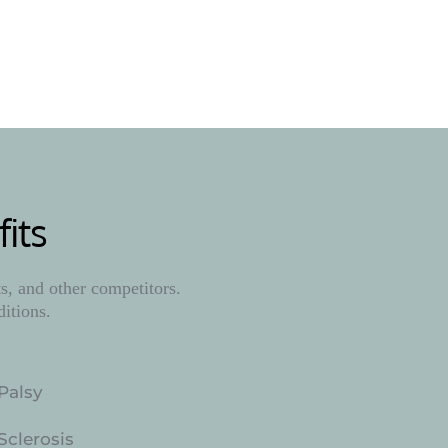
ore
its
, and other competitors. 
ditions.
Palsy
Sclerosis