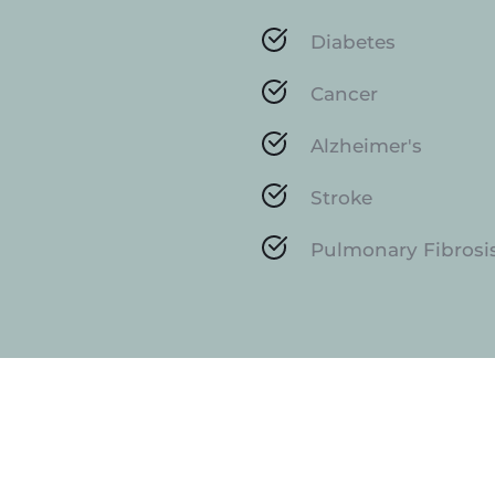
Diabetes
Cancer
Alzheimer's
Stroke
Pulmonary Fibrosi