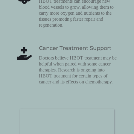
HBOT treatments can encourage new 
blood vessels to grow, allowing them to 
carry more oxygen and nutrients to the 
tissues promoting faster repair and 
regeneration.
Cancer Treatment Support
Doctors believe HBOT treatment may be 
helpful when paired with some cancer 
therapies. Research is ongoing into 
HBOT treatment for certain types of 
cancer and its effects on chemotherapy.