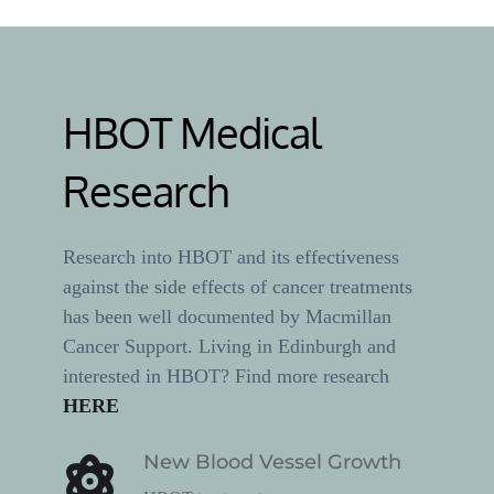
HBOT Medical 
Research
Research into HBOT and its effectiveness 
against the side effects of cancer treatments 
has been well documented by Macmillan 
Cancer Support. Living in Edinburgh and 
interested in HBOT? Find more research 
HERE
New Blood Vessel Growth