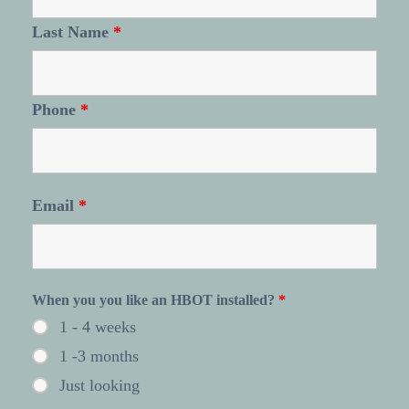
Last Name
*
Phone
*
Email
*
When you you like an HBOT installed?
*
1 - 4 weeks
1 -3 months
Just looking