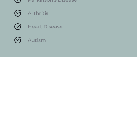
Arthritis
Heart Disease
Autism