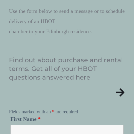
Use the form below to send a message or to schedule 
delivery of an HBOT 
chamber to your Edinburgh residence. 
Find out about purchase and rental 
terms. Get all of your HBOT 
questions answered here
Fields marked with an
*
are required
First Name
*