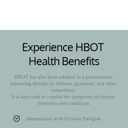
Learn More
Experience HBOT 
Health Benefits
HBOT has also been adopted as a performance-
enhancing therapy by athletes, gymnasts, and other 
competitors. 
It is also used to combat the symptoms of various 
illnessess and conditions.
Depression and Chronic Fatigue