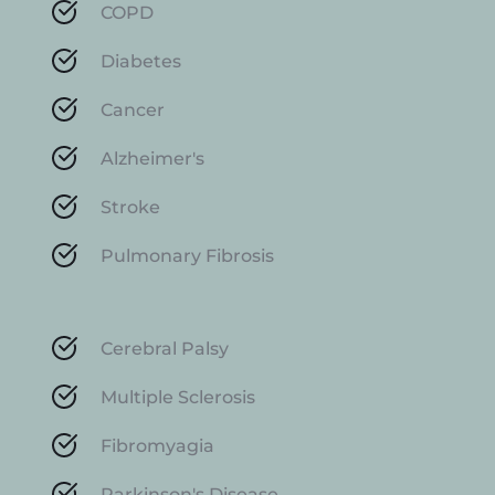
COPD
Diabetes
Cancer
Alzheimer's
Stroke
Pulmonary Fibrosis
Cerebral Palsy
Multiple Sclerosis
Fibromyagia
Parkinson's Disease