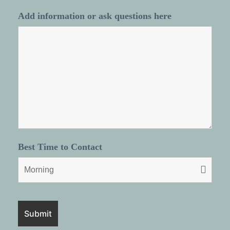
Add information or ask questions here
Best Time to Contact