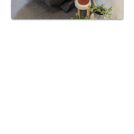
HBOT CHAMBER RENTAL EDINBURGH
Enjoy the 
convenience of 
HBOT in your 
Edinburgh home
Our HBOT chambers can be rented for as long 
as you need so you can enjoy 100% 
oxygenation on your own schedule. We also 
offer units for purchase.