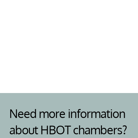
Support
Need help or have a question? Our team are on 
standby to help your with your HBOT chamber 
and answer any questions. 
Need more information 
about HBOT chambers?