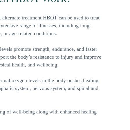
 alternate treatment HBOT can be used to treat 
tensive range of illnesses, including long-
, or age-related conditions. 
evels promote strength, endurance, and faster 
pport the body’s resistance to injury and improve 
ysical health, and wellbeing. 
rmal oxygen levels in the body pushes healing 
mphatic system, nervous system, and spinal and 
ing of well-being along with enhanced healing 