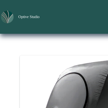
Skip
to
content
Optive Studio