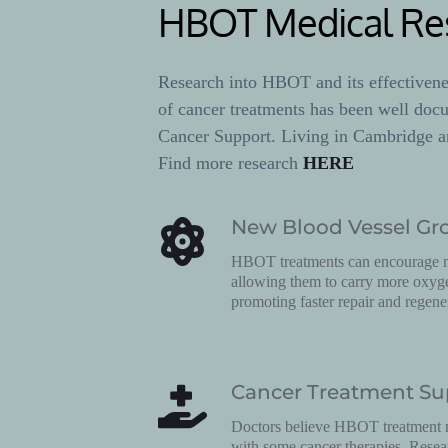
HBOT Medical Re
Research into HBOT and its effectiveness
of cancer treatments has been well doc
Cancer Support. Living in Cambridge a
Find more research 
HERE
New Blood Vessel Gr
HBOT treatments can encourage ne
allowing them to carry more oxygen
promoting faster repair and regene
Cancer Treatment Su
Doctors believe HBOT treatment m
with some cancer therapies. Rese