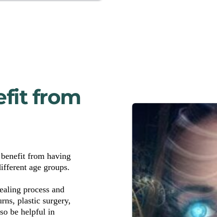
it from 
benefit from having 
ifferent age groups. 
aling process and 
ns, plastic surgery, 
o be helpful in 