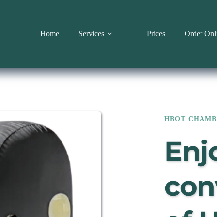
Home
Services
Prices
Order Onl
HBOT CHAMB
Enjo
con