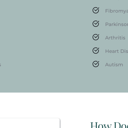
Fibromy
Parkinso
Arthritis
Heart Di
s
Autism
How Do