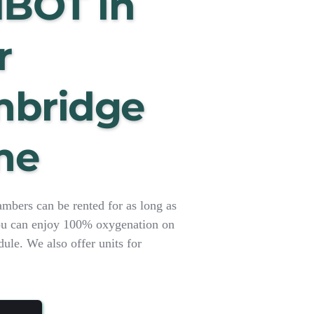
HBOT in 
 
bridge 
me
ers can be rented for as long as 
u can enjoy 100% oxygenation on 
le. We also offer units for 