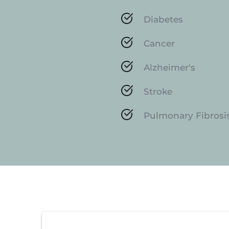
Diabetes
Cancer
Alzheimer's
Stroke
Pulmonary Fibrosi