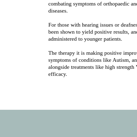
combating symptoms of orthopaedic and 
diseases. 
For those with hearing issues or deafne
been shown to yield positive results, an
administered to younger patients. 
The therapy it is making positive impro
symptoms of conditions like Autism, and
alongside treatments like high strength
efficacy. 