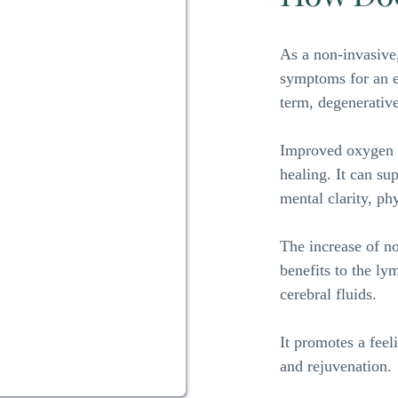
As a non-invasive,
symptoms for an ex
term, degenerative
Improved oxygen l
healing. It can su
mental clarity, ph
The increase of no
benefits to the ly
cerebral fluids. 
It promotes a feel
and rejuvenation.