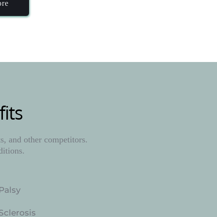
ore
its
, and other competitors. 
ditions.
Palsy
Sclerosis