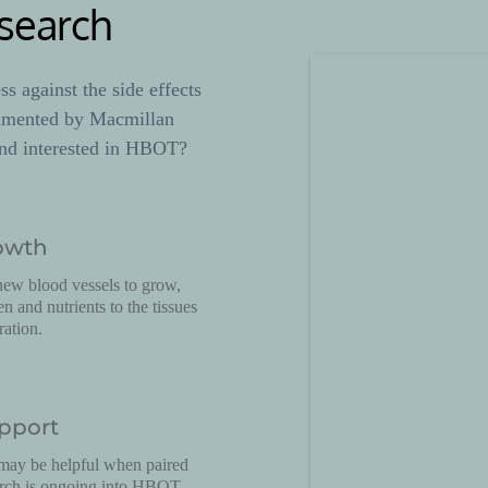
search
 against the side effects 
umented by Macmillan 
nd interested in HBOT? 
owth
w blood vessels to grow, 
 and nutrients to the tissues 
ration.
pport
ay be helpful when paired 
arch is ongoing into HBOT 