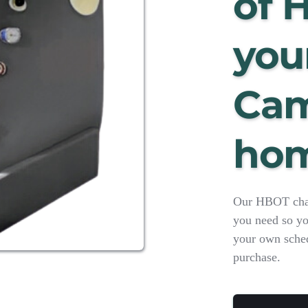
of 
your
Cam
ho
Our HBOT chamb
you need so yo
your own schedu
purchase.