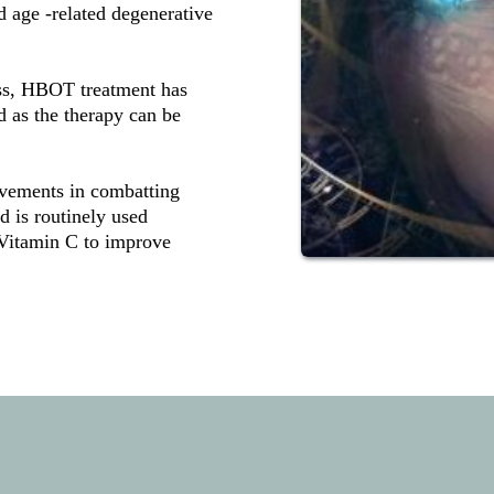
age -related degenerative 
ss, HBOT treatment has 
d as the therapy can be 
vements in combatting 
 is routinely used 
 Vitamin C to improve 