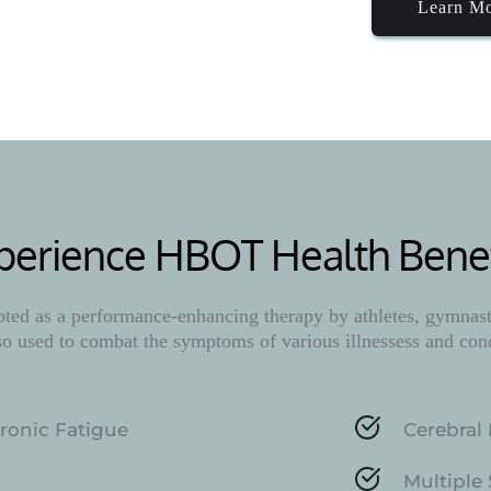
Learn M
perience HBOT Health Benef
ed as a performance-enhancing therapy by athletes, gymnasts
lso used to combat the symptoms of various illnessess and con
ronic Fatigue
Cerebral 
Multiple 