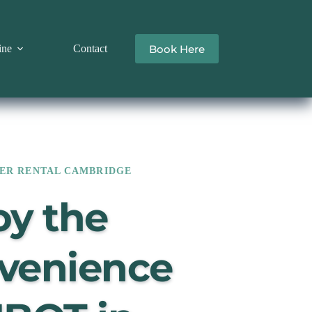
Book Here
ine
Contact
ER RENTAL CAMBRIDGE
y the 
venience 