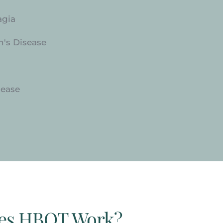
agia
n's Disease
sease
es HBOT Work?