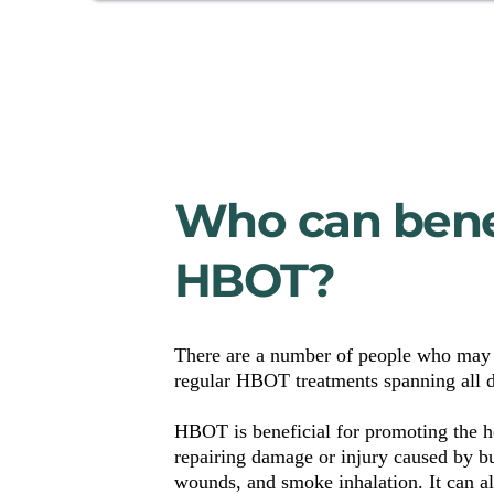
Who can benef
HBOT?
There are a number of people who may 
regular HBOT treatments spanning all d
HBOT is beneficial for promoting the he
repairing damage or injury caused by bur
wounds, and smoke inhalation. It can als