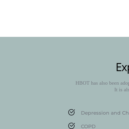
Ex
HBOT has also been adopt
It is a
Depression and Ch
COPD