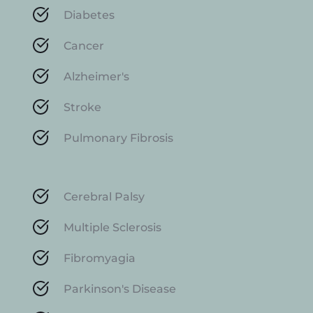
Diabetes
Cancer
Alzheimer's
Stroke
Pulmonary Fibrosis
Cerebral Palsy
Multiple Sclerosis
Fibromyagia
Parkinson's Disease