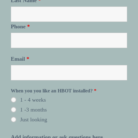
Last Name
*
Phone
*
Email
*
When you you like an HBOT installed?
*
1 - 4 weeks
1 -3 months
Just looking
Add information or ask questions here