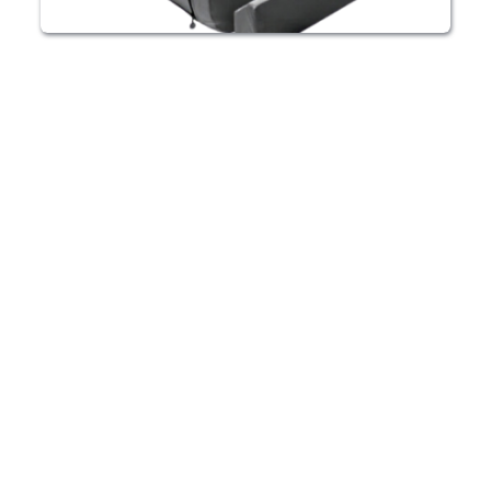
HBOT CHAMBER RENTAL ALTRINCHAM
Enjoy the 
convenience of 
HBOT in your 
Altrincham home
Our HBOT chambers can be rented for as long 
as you need so you can enjoy 100% 
oxygenation on your own schedule. We also 
offer units for purchase.
Learn More