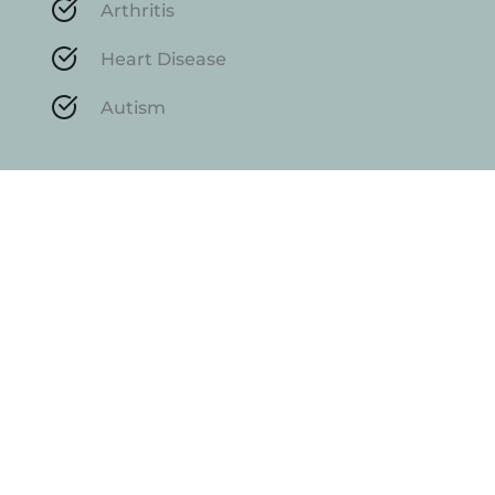
Arthritis
Heart Disease
Autism