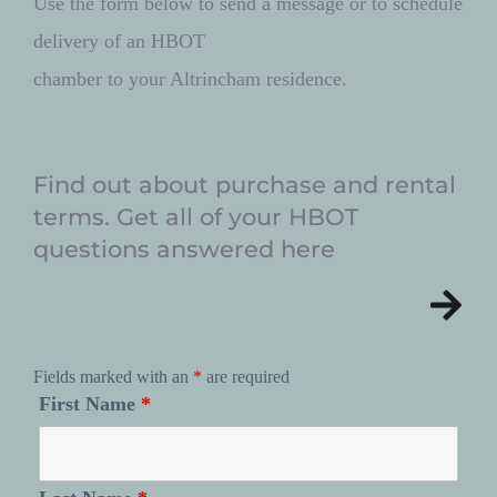
Use the form below to send a message or to schedule 
delivery of an HBOT 
chamber to your Altrincham residence. 
Find out about purchase and rental 
terms. Get all of your HBOT 
questions answered here
Fields marked with an
*
are required
First Name
*