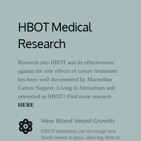
HBOT Medical 
Research
Research into HBOT and its effectiveness 
against the side effects of cancer treatments 
has been well documented by Macmillan 
Cancer Support. Living in Altrincham and 
interested in HBOT? Find more research 
HERE
New Blood Vessel Growth
HBOT treatments can encourage new 
blood vessels to grow, allowing them to 