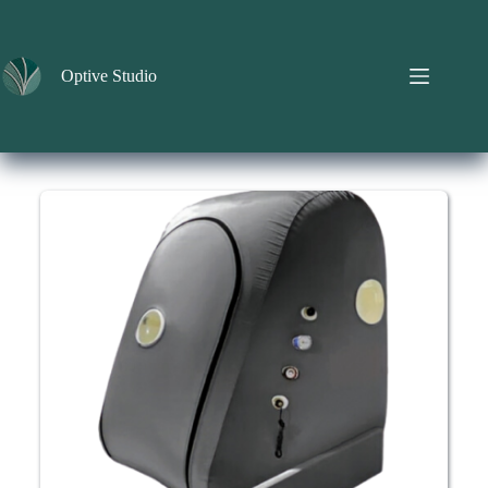
Skip
to
content
Optive Studio