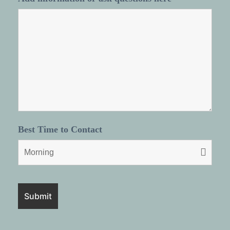
Best Time to Contact