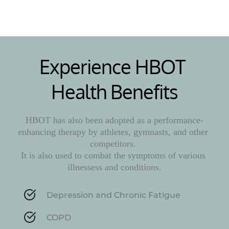
Experience HBOT 
Health Benefits
HBOT has also been adopted as a performance-
enhancing therapy by athletes, gymnasts, and other 
competitors. 
It is also used to combat the symptoms of various 
illnessess and conditions.
Depression and Chronic Fatigue
COPD