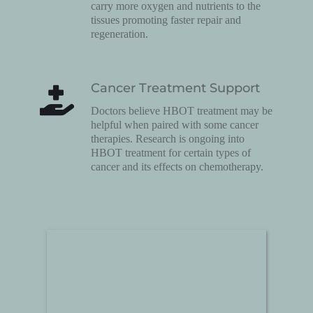
carry more oxygen and nutrients to the 
tissues promoting faster repair and 
regeneration.
Cancer Treatment Support
Doctors believe HBOT treatment may be 
helpful when paired with some cancer 
therapies. Research is ongoing into 
HBOT treatment for certain types of 
cancer and its effects on chemotherapy.