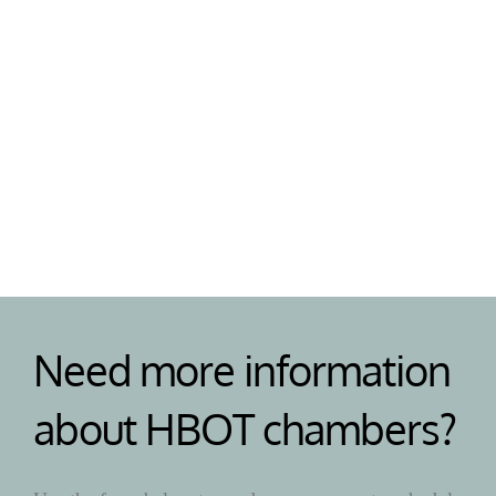
Support
Need help or have a question? Our team are on 
standby to help your with your HBOT chamber 
and answer any questions. 
Need more information 
about HBOT chambers?